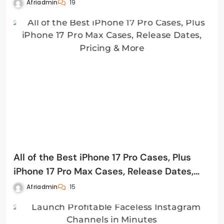
Afriadmin
19
All of the Best iPhone 17 Pro Cases, Plus
iPhone 17 Pro Max Cases, Release Dates,
Pricing & More
Afriadmin
15