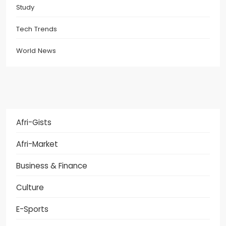
Study
Tech Trends
World News
Afri-Gists
Afri-Market
Business & Finance
Culture
E-Sports