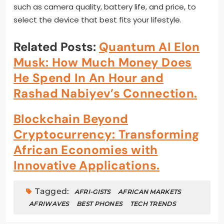
such as camera quality, battery life, and price, to
select the device that best fits your lifestyle.
Related Posts:
Quantum AI Elon
Musk: How Much Money Does
He Spend In An Hour and
Rashad Nabiyev’s Connection.
Blockchain Beyond
Cryptocurrency: Transforming
African Economies with
Innovative Applications.
Tagged:
AFRI-GISTS
AFRICAN MARKETS
AFRIWAVES
BEST PHONES
TECH TRENDS