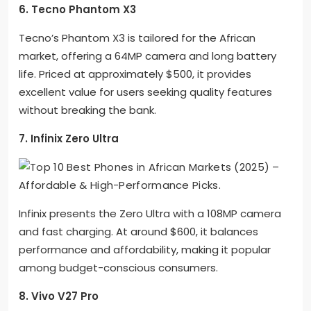
6. Tecno Phantom X3
Tecno’s Phantom X3 is tailored for the African
market, offering a 64MP camera and long battery
life. Priced at approximately $500, it provides
excellent value for users seeking quality features
without breaking the bank.
7. Infinix Zero Ultra
Infinix presents the Zero Ultra with a 108MP camera
and fast charging. At around $600, it balances
performance and affordability, making it popular
among budget-conscious consumers.
8. Vivo V27 Pro