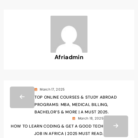
Afriadmin
March 17, 2025
TOP ONLINE COURSES & STUDY ABROAD
PROGRAMS: MBA, MEDICAL BILLING,
BACHELOR’S & MORE | A MUST 2025.
March 18, 2025
HOW TO LEARN CODING & GET A GOOD TECH
JOB IN AFRICA | 2025 MUST READ.