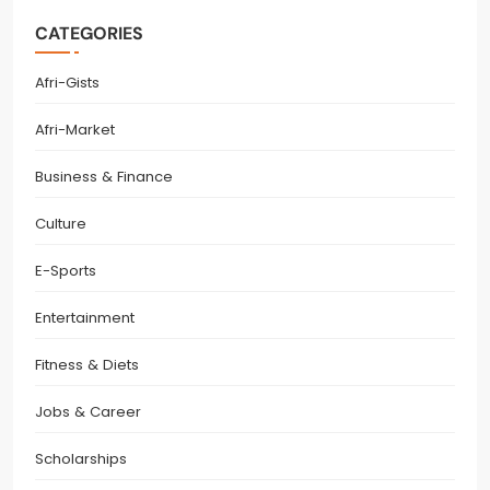
CATEGORIES
Afri-Gists
Afri-Market
Business & Finance
Culture
E-Sports
Entertainment
Fitness & Diets
Jobs & Career
Scholarships