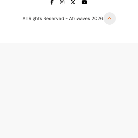
All Rights Reserved - Afriwaves 2026.