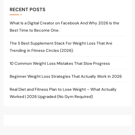
RECENT POSTS
What Is a Digital Creator on Facebook And Why 2026 Is the
Best Time to Become One.
The 5 Best Supplement Stack For Weight Loss That Are
Trending in Fitness Circles (2026).
10 Common Weight Loss Mistakes That Slow Progress
Beginner Weight Loss Strategies That Actually Work in 2026
Real Diet and Fitness Plan to Lose Weight – What Actually
Worked | 2026 Upgraded (No Gym Required)