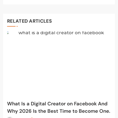
RELATED ARTICLES
What Is a Digital Creator on Facebook And
Why 2026 Is the Best Time to Become One.