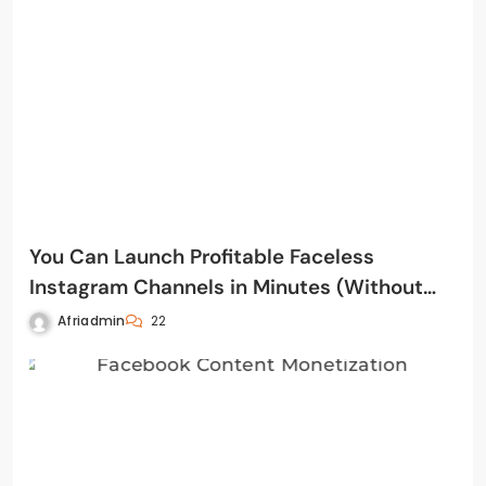
You Can Launch Profitable Faceless
Instagram Channels in Minutes (Without
Filming, Editing, or Posting Yourself)
Afriadmin
22