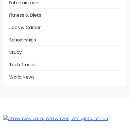
Entertainment
Fitness & Diets
Jobs & Career
Scholarships
Study
Tech Trends
World News
Afriwaves