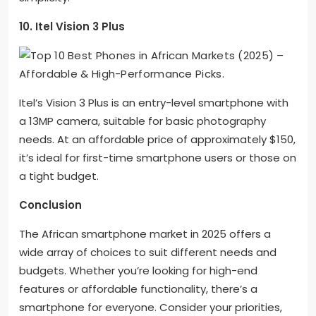
10. Itel Vision 3 Plus
Itel’s Vision 3 Plus is an entry-level smartphone with
a 13MP camera, suitable for basic photography
needs. At an affordable price of approximately $150,
it’s ideal for first-time smartphone users or those on
a tight budget.
Conclusion
The African smartphone market in 2025 offers a
wide array of choices to suit different needs and
budgets. Whether you’re looking for high-end
features or affordable functionality, there’s a
smartphone for everyone. Consider your priorities,