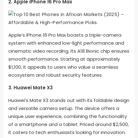
2. Apple iPhone 16 Pro Max
Apple’s iPhone 16 Pro Max boasts a triple-camera
system with enhanced low-light performance and
cinematic video recording. Its A18 Bionic chip ensures
smooth performance. Starting at approximately
$1,100, it appeals to users who value a seamless
ecosystem and robust security features.
3. Huawei Mate X3
Huawei’s Mate X3 stands out with its foldable design
and versatile camera setup. The device offers a
unique user experience, combining the functionality
of a smartphone and a tablet. Priced around $2,500,
it caters to tech enthusiasts looking for innovation.