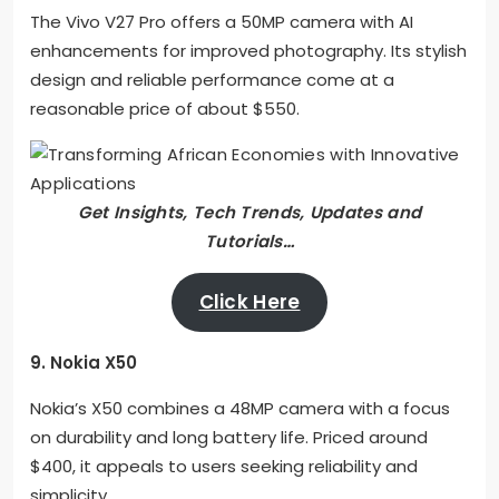
The Vivo V27 Pro offers a 50MP camera with AI
enhancements for improved photography. Its stylish
design and reliable performance come at a
reasonable price of about $550.
Get Insights, Tech Trends, Updates and
Tutorials…
Click Here
9. Nokia X50
Nokia’s X50 combines a 48MP camera with a focus
on durability and long battery life. Priced around
$400, it appeals to users seeking reliability and
simplicity.