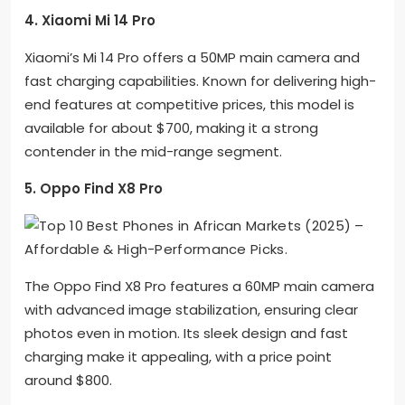
4. Xiaomi Mi 14 Pro
Xiaomi’s Mi 14 Pro offers a 50MP main camera and
fast charging capabilities. Known for delivering high-
end features at competitive prices, this model is
available for about $700, making it a strong
contender in the mid-range segment.
5. Oppo Find X8 Pro
The Oppo Find X8 Pro features a 60MP main camera
with advanced image stabilization, ensuring clear
photos even in motion. Its sleek design and fast
charging make it appealing, with a price point
around $800.