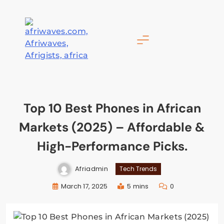
Skip
to
content
Afriwaves
Top 10 Best Phones in African
Markets (2025) – Affordable &
High-Performance Picks.
Afriadmin
Tech Trends
March 17, 2025
5 mins
0