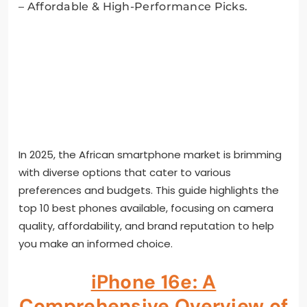
In 2025, the African smartphone market is brimming
with diverse options that cater to various
preferences and budgets. This guide highlights the
top 10 best phones available, focusing on camera
quality, affordability, and brand reputation to help
you make an informed choice.
iPhone 16e: A
Comprehensive Overview of