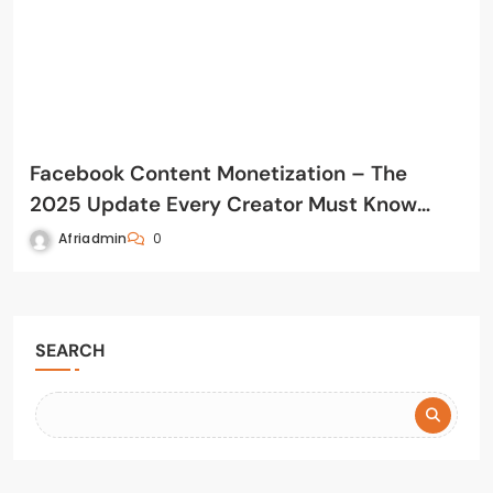
Facebook Content Monetization – The
2025 Update Every Creator Must Know
(August 31 Rollout)
Afriadmin
0
SEARCH