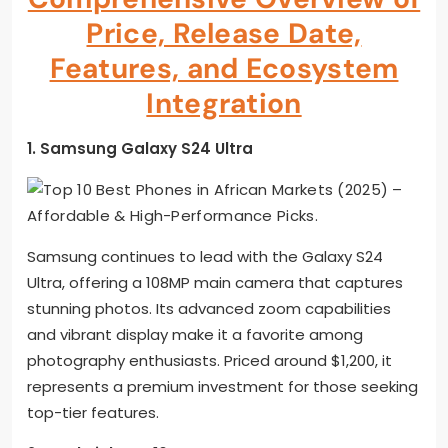
Price, Release Date,
Features, and Ecosystem
Integration
1. Samsung Galaxy S24 Ultra
Samsung continues to lead with the Galaxy S24
Ultra, offering a 108MP main camera that captures
stunning photos. Its advanced zoom capabilities
and vibrant display make it a favorite among
photography enthusiasts. Priced around $1,200, it
represents a premium investment for those seeking
top-tier features.