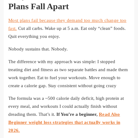
Plans Fall Apart
Most plans fail because they demand too much change too
fast.
Cut all carbs. Wake up at 5 a.m. Eat only “clean” foods.
Quit everything you enjoy.
Nobody sustains that. Nobody.
The difference with my approach was simple: I stopped
treating diet and fitness as two separate battles and made them
work together. Eat to fuel your workouts. Move enough to
create a calorie gap. Stay consistent without going crazy
The formula was a ~500 calorie daily deficit, high protein at
every meal, and workouts I could actually finish without
dreading them. That’s it.
If You’re a beginner,
Read Also
Beginner weight loss strategies that actually works in
2026.