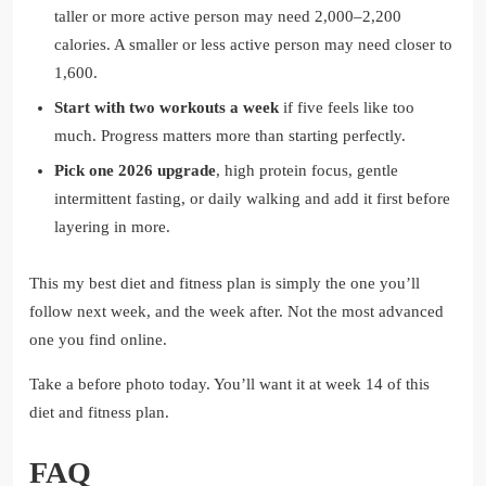
taller or more active person may need 2,000–2,200
calories. A smaller or less active person may need closer to
1,600.
Start with two workouts a week
if five feels like too
much. Progress matters more than starting perfectly.
Pick one 2026 upgrade
, high protein focus, gentle
intermittent fasting, or daily walking and add it first before
layering in more.
This my best diet and fitness plan is simply the one you’ll
follow next week, and the week after. Not the most advanced
one you find online.
Take a before photo today. You’ll want it at week 14 of this
diet and fitness plan.
FAQ