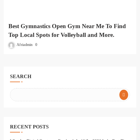
Best Gymnastics Open Gym Near Me To Find
Top Local Spots for Volleyball and More.
Afriadmin
0
SEARCH
RECENT POSTS