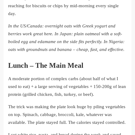
reaching for biscuits or chips by mid-morning every single
day.
In the US/Canada: overnight oats with Greek yogurt and
berries work great here.
In Japan: plain oatmeal with a soft-
boiled egg and edamame on the side fits perfectly.
In Nigeria:
oats with groundnuts and banana – cheap, fast, and effective.
Lunch – The Main Meal
A moderate portion of complex carbs (about half of what I
used to eat) + a large serving of vegetables + 150-200g of lean
protein (grilled chicken, fish, turkey, or beef).
The trick was making the plate look huge by piling vegetables
on top. Spinach, cabbage, broccoli, kale, whatever was
available. The plate stayed full. The calories stayed controlled.
I cut white rice, pasta, and bread during the week and saved