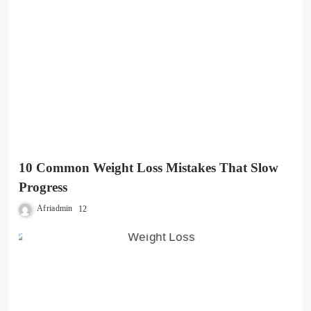
10 Common Weight Loss Mistakes That Slow
Progress
Afriadmin
12