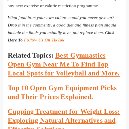
any new exercise or calorie restriction programme.
What food from your own culture could you never give up?
Drop it in the comments, a good diet and fitness plan should
include the foods you actually love, not replace them.
Click
Here To
Follow Us On TikTok
Related Topics:
Best Gymnastics
Open Gym Near Me To Find Top
Local Spots for Volleyball and More.
Top 10 Open Gym Equipment Picks
and Their Prices Explained.
Cupping Treatment for Weight Loss:
Exploring Natural Alternatives and