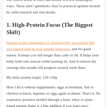
ways. These aren’t gimmicks, they’re practical updates backed
by solid research and real results.
1. High-Protein Focus (The Biggest
Shift)
Protein is the centrepiece of almost every successful diet
and fitness plan to lose weight right now
, and for good
reason. It keeps you full longer than carbs or fat. It helps your
body hold onto muscle while burning fat. And it reduces the
cravings that usually kill progress around week three.
My daily protein target: 120-130g.
How I hit it without supplements: eggs at breakfast, fish or
chicken at lunch, legumes or eggs again at dinner. That’s it. No
expensive powders needed (though a basic whey or plant-
based protein shake is a fine addition if you want one).