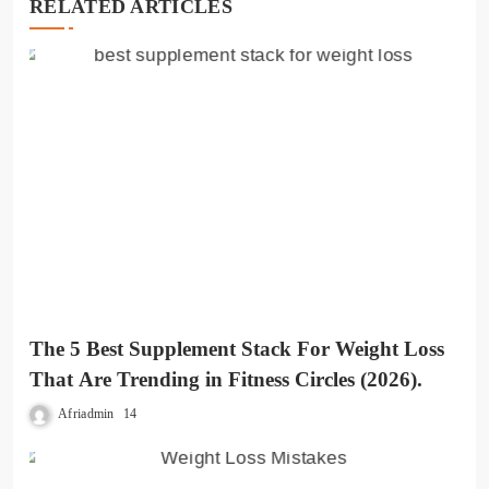
RELATED ARTICLES
The 5 Best Supplement Stack For Weight Loss
That Are Trending in Fitness Circles (2026).
Afriadmin
14