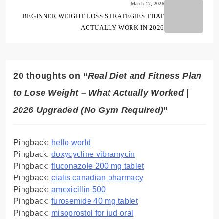
March 17, 2026
BEGINNER WEIGHT LOSS STRATEGIES THAT
ACTUALLY WORK IN 2026
20 thoughts on “
Real Diet and Fitness Plan
to Lose Weight – What Actually Worked |
2026 Upgraded (No Gym Required)
”
Pingback:
hello world
Pingback:
doxycycline vibramycin
Pingback:
fluconazole 200 mg tablet
Pingback:
cialis canadian pharmacy
Pingback:
amoxicillin 500
Pingback:
furosemide 40 mg tablet
Pingback:
misoprostol for iud oral