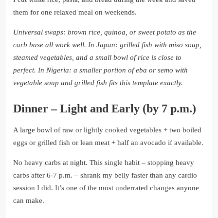
them for one relaxed meal on weekends.
Universal swaps: brown rice, quinoa, or sweet potato as the
carb base all work well.
In Japan: grilled fish with miso soup,
steamed vegetables, and a small bowl of rice is close to
perfect.
In Nigeria: a smaller portion of eba or semo with
vegetable soup and grilled fish fits this template exactly.
Dinner – Light and Early (by 7 p.m.)
A large bowl of raw or lightly cooked vegetables + two boiled
eggs or grilled fish or lean meat + half an avocado if available.
No heavy carbs at night. This single habit – stopping heavy
carbs after 6-7 p.m. – shrank my belly faster than any cardio
session I did. It’s one of the most underrated changes anyone
can make.