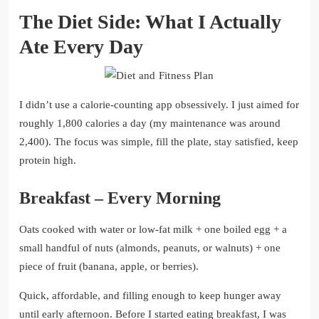
The Diet Side: What I Actually
Ate Every Day
I didn’t use a calorie-counting app obsessively. I just aimed for
roughly 1,800 calories a day (my maintenance was around
2,400). The focus was simple, fill the plate, stay satisfied, keep
protein high.
Breakfast – Every Morning
Oats cooked with water or low-fat milk + one boiled egg + a
small handful of nuts (almonds, peanuts, or walnuts) + one
piece of fruit (banana, apple, or berries).
Quick, affordable, and filling enough to keep hunger away
until early afternoon. Before I started eating breakfast, I was