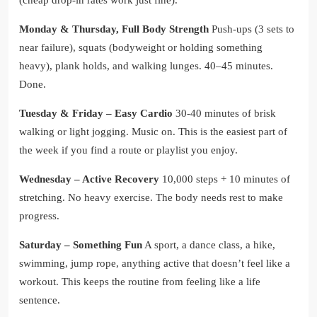
Monday & Thursday, Full Body Strength
Push-ups (3 sets to
near failure), squats (bodyweight or holding something
heavy), plank holds, and walking lunges. 40–45 minutes.
Done.
Tuesday & Friday – Easy Cardio
30-40 minutes of brisk
walking or light jogging. Music on. This is the easiest part of
the week if you find a route or playlist you enjoy.
Wednesday – Active Recovery
10,000 steps + 10 minutes of
stretching. No heavy exercise. The body needs rest to make
progress.
Saturday – Something Fun
A sport, a dance class, a hike,
swimming, jump rope, anything active that doesn’t feel like a
workout. This keeps the routine from feeling like a life
sentence.