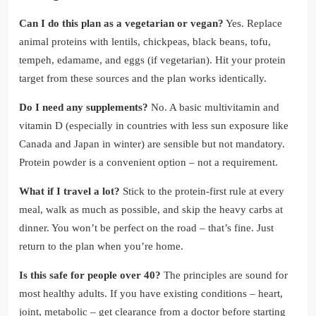
Can I do this plan as a vegetarian or vegan?
Yes. Replace
animal proteins with lentils, chickpeas, black beans, tofu,
tempeh, edamame, and eggs (if vegetarian). Hit your protein
target from these sources and the plan works identically.
Do I need any supplements?
No. A basic multivitamin and
vitamin D (especially in countries with less sun exposure like
Canada and Japan in winter) are sensible but not mandatory.
Protein powder is a convenient option – not a requirement.
What if I travel a lot?
Stick to the protein-first rule at every
meal, walk as much as possible, and skip the heavy carbs at
dinner. You won’t be perfect on the road – that’s fine. Just
return to the plan when you’re home.
Is this safe for people over 40?
The principles are sound for
most healthy adults. If you have existing conditions – heart,
joint, metabolic – get clearance from a doctor before starting