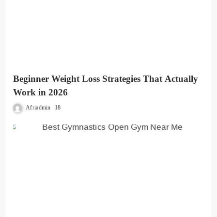
Beginner Weight Loss Strategies That Actually
Work in 2026
Afriadmin
18