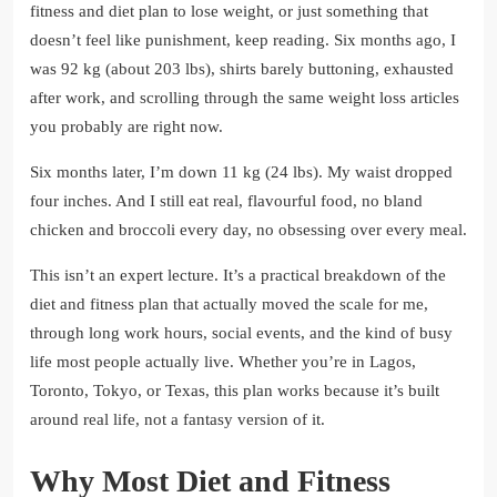
fitness and diet plan to lose weight, or just something that
doesn’t feel like punishment, keep reading. Six months ago, I
was 92 kg (about 203 lbs), shirts barely buttoning, exhausted
after work, and scrolling through the same weight loss articles
you probably are right now.
Six months later, I’m down 11 kg (24 lbs). My waist dropped
four inches. And I still eat real, flavourful food, no bland
chicken and broccoli every day, no obsessing over every meal.
This isn’t an expert lecture. It’s a practical breakdown of the
diet and fitness plan that actually moved the scale for me,
through long work hours, social events, and the kind of busy
life most people actually live. Whether you’re in Lagos,
Toronto, Tokyo, or Texas, this plan works because it’s built
around real life, not a fantasy version of it.
Why Most Diet and Fitness