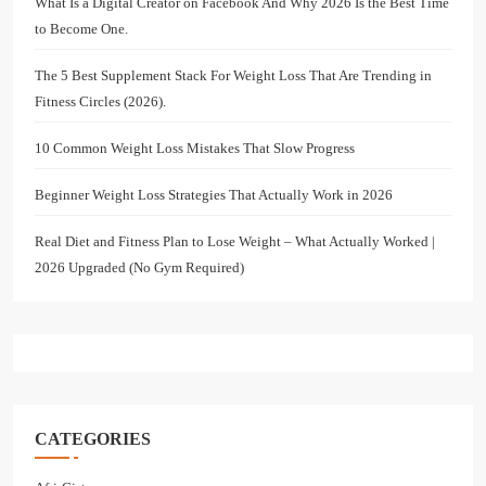
What Is a Digital Creator on Facebook And Why 2026 Is the Best Time
to Become One.
The 5 Best Supplement Stack For Weight Loss That Are Trending in
Fitness Circles (2026).
10 Common Weight Loss Mistakes That Slow Progress
Beginner Weight Loss Strategies That Actually Work in 2026
Real Diet and Fitness Plan to Lose Weight – What Actually Worked |
2026 Upgraded (No Gym Required)
CATEGORIES