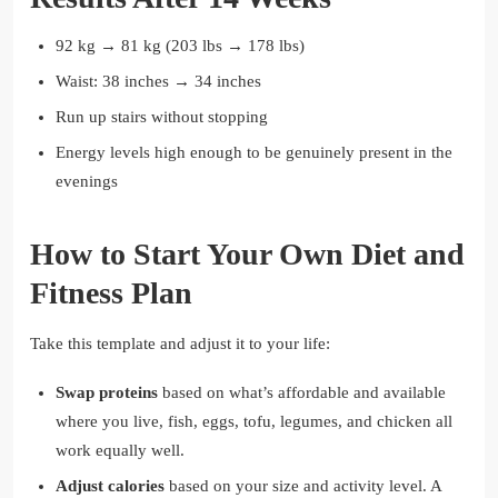
92 kg → 81 kg (203 lbs → 178 lbs)
Waist: 38 inches → 34 inches
Run up stairs without stopping
Energy levels high enough to be genuinely present in the
evenings
How to Start Your Own Diet and
Fitness Plan
Take this template and adjust it to your life:
Swap proteins
based on what’s affordable and available
where you live, fish, eggs, tofu, legumes, and chicken all
work equally well.
Adjust calories
based on your size and activity level. A