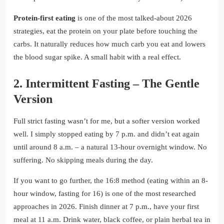
Protein-first eating
is one of the most talked-about 2026
strategies, eat the protein on your plate before touching the
carbs. It naturally reduces how much carb you eat and lowers
the blood sugar spike. A small habit with a real effect.
2. Intermittent Fasting – The Gentle
Version
Full strict fasting wasn’t for me, but a softer version worked
well. I simply stopped eating by 7 p.m. and didn’t eat again
until around 8 a.m. – a natural 13-hour overnight window. No
suffering. No skipping meals during the day.
If you want to go further, the 16:8 method (eating within an 8-
hour window, fasting for 16) is one of the most researched
approaches in 2026. Finish dinner at 7 p.m., have your first
meal at 11 a.m. Drink water, black coffee, or plain herbal tea in