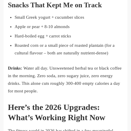
Snacks That Kept Me on Track
Small Greek yogurt + cucumber slices
Apple or pear + 8-10 almonds
Hard-boiled egg + carrot sticks
Roasted corn or a small piece of roasted plantain (for a
cultural flavour – both are naturally nutrient-dense)
Drinks:
Water all day. Unsweetened herbal tea or black coffee
in the morning. Zero soda, zero sugary juice, zero energy
drinks. This alone cuts roughly 300-400 empty calories a day
for most people.
Here’s the 2026 Upgrades:
What’s Working Right Now
The fitness world in 2026 has shifted in a few meaningful