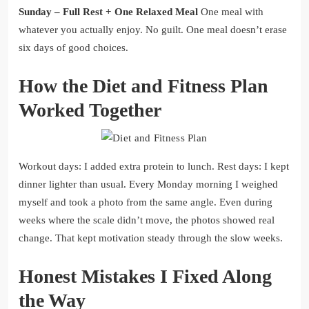
Sunday – Full Rest + One Relaxed Meal
One meal with
whatever you actually enjoy. No guilt. One meal doesn’t erase
six days of good choices.
How the Diet and Fitness Plan
Worked Together
Workout days: I added extra protein to lunch. Rest days: I kept
dinner lighter than usual. Every Monday morning I weighed
myself and took a photo from the same angle. Even during
weeks where the scale didn’t move, the photos showed real
change. That kept motivation steady through the slow weeks.
Honest Mistakes I Fixed Along
the Way