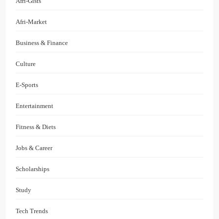
Afri-Gists
Afri-Market
Business & Finance
Culture
E-Sports
Entertainment
Fitness & Diets
Jobs & Career
Scholarships
Study
Tech Trends