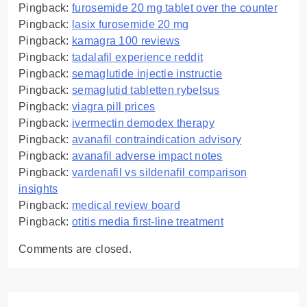
Pingback:
furosemide 20 mg tablet over the counter
Pingback:
lasix furosemide 20 mg
Pingback:
kamagra 100 reviews
Pingback:
tadalafil experience reddit
Pingback:
semaglutide injectie instructie
Pingback:
semaglutid tabletten rybelsus
Pingback:
viagra pill prices
Pingback:
ivermectin demodex therapy
Pingback:
avanafil contraindication advisory
Pingback:
avanafil adverse impact notes
Pingback:
vardenafil vs sildenafil comparison
insights
Pingback:
medical review board
Pingback:
otitis media first‑line treatment
Comments are closed.