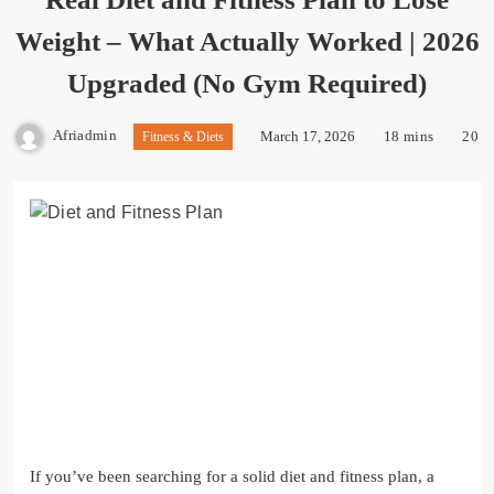
Weight – What Actually Worked | 2026
Upgraded (No Gym Required)
Afriadmin
March 17, 2026
18 mins
20
Fitness & Diets
If you’ve been searching for a solid diet and fitness plan, a