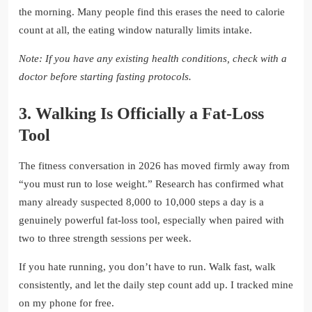
the morning. Many people find this erases the need to calorie
count at all, the eating window naturally limits intake.
Note: If you have any existing health conditions, check with a
doctor before starting fasting protocols.
3. Walking Is Officially a Fat-Loss
Tool
The fitness conversation in 2026 has moved firmly away from
“you must run to lose weight.” Research has confirmed what
many already suspected 8,000 to 10,000 steps a day is a
genuinely powerful fat-loss tool, especially when paired with
two to three strength sessions per week.
If you hate running, you don’t have to run. Walk fast, walk
consistently, and let the daily step count add up. I tracked mine
on my phone for free.