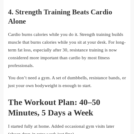
4. Strength Training Beats Cardio
Alone
Cardio burns calories while you do it. Strength training builds
muscle that burns calories while you sit at your desk. For long-
term fat loss, especially after 30, resistance training is now
considered more important than cardio by most fitness
professionals.
You don’t need a gym. A set of dumbbells, resistance bands, or
just your own bodyweight is enough to start.
The Workout Plan: 40–50
Minutes, 5 Days a Week
I started fully at home. Added occasional gym visits later
(cheap drop-in rates work just fine).