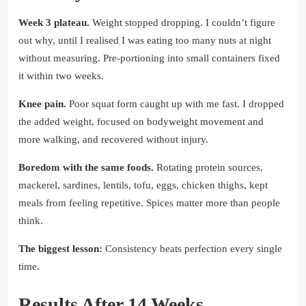
Week 3 plateau.
Weight stopped dropping. I couldn’t figure
out why, until I realised I was eating too many nuts at night
without measuring. Pre-portioning into small containers fixed
it within two weeks.
Knee pain.
Poor squat form caught up with me fast. I dropped
the added weight, focused on bodyweight movement and
more walking, and recovered without injury.
Boredom with the same foods.
Rotating protein sources,
mackerel, sardines, lentils, tofu, eggs, chicken thighs, kept
meals from feeling repetitive. Spices matter more than people
think.
The biggest lesson:
Consistency beats perfection every single
time.
Results After 14 Weeks