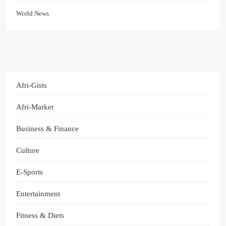
World News
Afri-Gists
Afri-Market
Business & Finance
Culture
E-Sports
Entertainment
Fitness & Diets