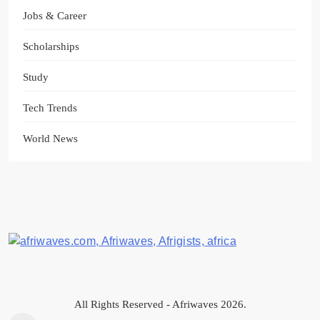
Jobs & Career
Scholarships
Study
Tech Trends
World News
Afriwaves
All Rights Reserved - Afriwaves 2026.