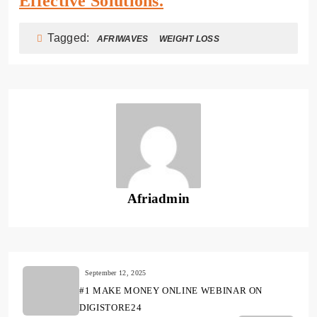
Effective Solutions.
Tagged:
AFRIWAVES
WEIGHT LOSS
Afriadmin
September 12, 2025
#1 MAKE MONEY ONLINE WEBINAR ON
DIGISTORE24