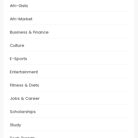
Afri-Gists
Afri-Market
Business & Finance
Culture
E-Sports
Entertainment
Fitness & Diets
Jobs & Career
Scholarships
Study