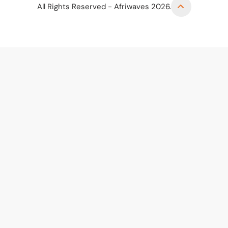
All Rights Reserved - Afriwaves 2026.