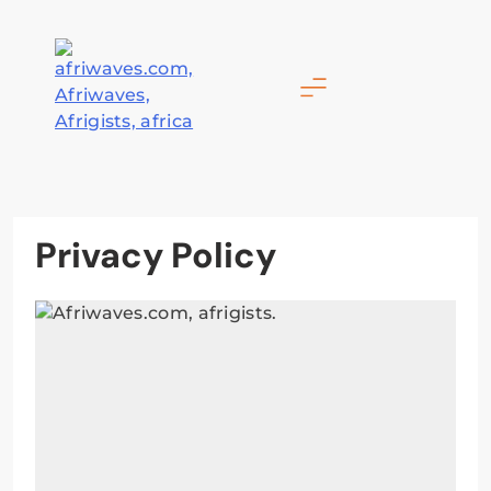
Skip
to
content
Afriwaves
Privacy Policy