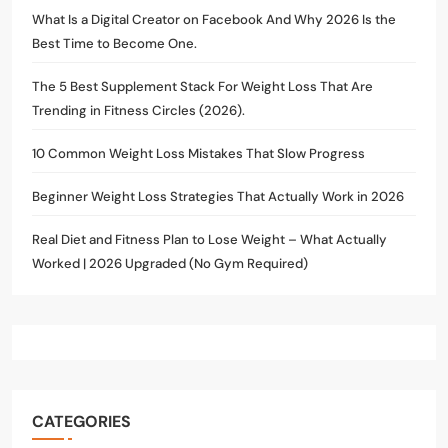
What Is a Digital Creator on Facebook And Why 2026 Is the
Best Time to Become One.
The 5 Best Supplement Stack For Weight Loss That Are
Trending in Fitness Circles (2026).
10 Common Weight Loss Mistakes That Slow Progress
Beginner Weight Loss Strategies That Actually Work in 2026
Real Diet and Fitness Plan to Lose Weight – What Actually
Worked | 2026 Upgraded (No Gym Required)
CATEGORIES