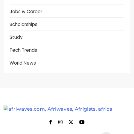
Jobs & Career
Scholarships
Study
Tech Trends
World News
Afriwaves