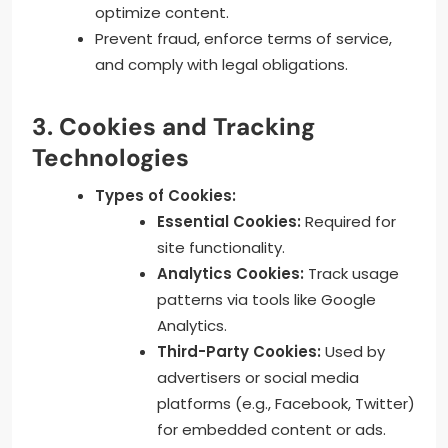
optimize content.
Prevent fraud, enforce terms of service,
and comply with legal obligations.
3. Cookies and Tracking
Technologies
Types of Cookies:
Essential Cookies:
Required for
site functionality.
Analytics Cookies:
Track usage
patterns via tools like Google
Analytics.
Third-Party Cookies:
Used by
advertisers or social media
platforms (e.g., Facebook, Twitter)
for embedded content or ads.