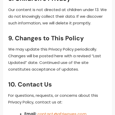
Our content is not directed at children under 13. We
do not knowingly collect their data. If we discover
such information, we will delete it promptly.
9. Changes to This Policy
We may update this Privacy Policy periodically.
Changes will be posted here with a revised “Last
Updated” date. Continued use of the site
constitutes acceptance of updates.
10. Contact Us
For questions, requests, or concerns about this
Privacy Policy, contact us at:
Email:
contact@afriwaves.com