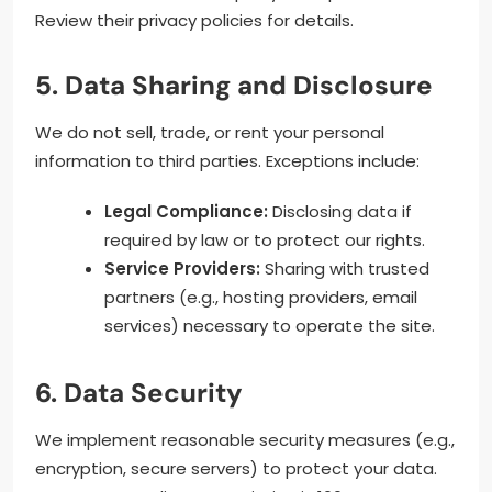
Review their privacy policies for details.
5. Data Sharing and Disclosure
We do not sell, trade, or rent your personal
information to third parties. Exceptions include:
Legal Compliance:
Disclosing data if
required by law or to protect our rights.
Service Providers:
Sharing with trusted
partners (e.g., hosting providers, email
services) necessary to operate the site.
6. Data Security
We implement reasonable security measures (e.g.,
encryption, secure servers) to protect your data.