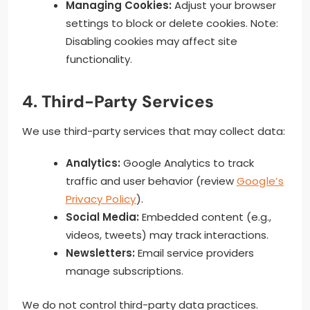
Managing Cookies:
Adjust your browser
settings to block or delete cookies. Note:
Disabling cookies may affect site
functionality.
4. Third-Party Services
We use third-party services that may collect data:
Analytics:
Google Analytics to track
traffic and user behavior (review
Google’s
Privacy Policy
).
Social Media:
Embedded content (e.g.,
videos, tweets) may track interactions.
Newsletters:
Email service providers
manage subscriptions.
We do not control third-party data practices.