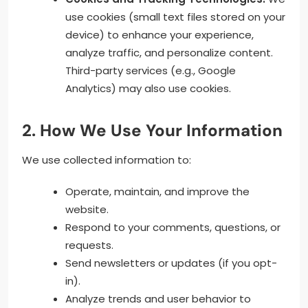
use cookies (small text files stored on your
device) to enhance your experience,
analyze traffic, and personalize content.
Third-party services (e.g., Google
Analytics) may also use cookies.
2. How We Use Your Information
We use collected information to:
Operate, maintain, and improve the
website.
Respond to your comments, questions, or
requests.
Send newsletters or updates (if you opt-
in).
Analyze trends and user behavior to