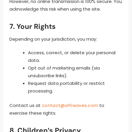
However, no online transmission is 100% secure. You
acknowledge this risk when using the site.
7. Your Rights
Depending on your jurisdiction, you may:
Access, correct, or delete your personal
data.
Opt out of marketing emails (via
unsubscribe links).
Request data portability or restrict
processing.
Contact us at
contact@afriwaves.com
to
exercise these rights.
8. Children’s Privacy