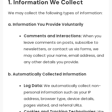
1. Information We Collect
We may collect the following types of information:
a. Information You Provide Voluntarily
Comments and Interactions:
When you
leave comments on posts, subscribe to
newsletters, or contact us via forms, we
may collect your name, email address, and
any other details you provide.
b. Automatically Collected Information
Log Data:
We automatically collect non-
personal information such as your IP
address, browser type, device details,
pages visited, and referral URLs.
Cookies and Tracking Technologies:
We