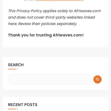
This Privacy Policy applies solely to Afriwaves.com
and does not cover third-party websites linked
here. Review their policies separately.
Thank you for trusting Afriwaves.com!
SEARCH
RECENT POSTS