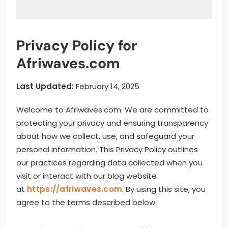
Privacy Policy for
Afriwaves.com
Last Updated:
February 14, 2025
Welcome to Afriwaves.com. We are committed to
protecting your privacy and ensuring transparency
about how we collect, use, and safeguard your
personal information. This Privacy Policy outlines
our practices regarding data collected when you
visit or interact with our blog website
at
https://afriwaves.com
. By using this site, you
agree to the terms described below.