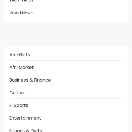
Tech Trends
World News
Afri-Gists
Afri-Market
Business & Finance
Culture
E-Sports
Entertainment
Fitness & Diets