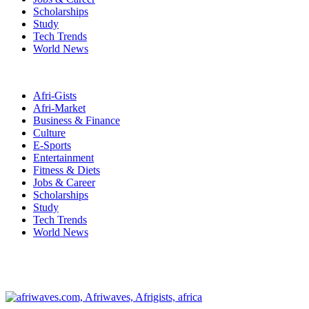
Scholarships
Study
Tech Trends
World News
Afri-Gists
Afri-Market
Business & Finance
Culture
E-Sports
Entertainment
Fitness & Diets
Jobs & Career
Scholarships
Study
Tech Trends
World News