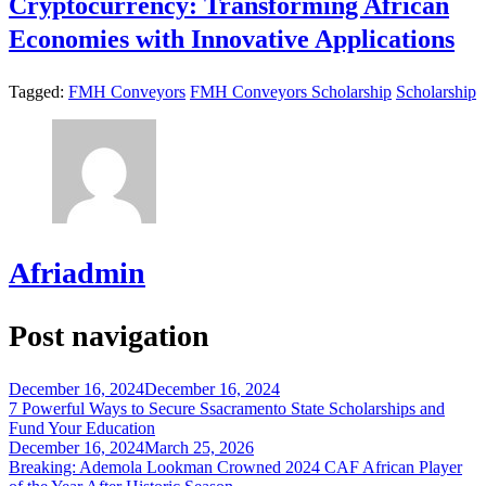
Cryptocurrency: Transforming African
Economies with Innovative Applications
Tagged:
FMH Conveyors
FMH Conveyors Scholarship
Scholarship
Afriadmin
Post navigation
December 16, 2024
December 16, 2024
7 Powerful Ways to Secure Ssacramento State Scholarships and
Fund Your Education
December 16, 2024
March 25, 2026
Breaking: Ademola Lookman Crowned 2024 CAF African Player