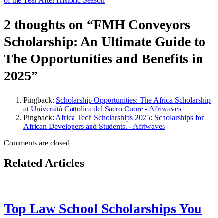
of the Year After Historic Season
2 thoughts on “
FMH Conveyors
Scholarship: An Ultimate Guide to
The Opportunities and Benefits in
2025
”
Pingback:
Scholarship Opportunities: The Africa Scholarship
at Università Cattolica del Sacro Cuore - Afriwaves
Pingback:
Africa Tech Scholarships 2025: Scholarships for
African Developers and Students. - Afriwaves
Comments are closed.
Related Articles
Top Law School Scholarships You