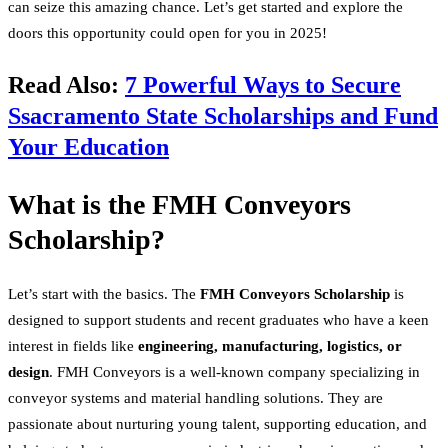
can seize this amazing chance. Let’s get started and explore the
doors this opportunity could open for you in 2025!
Read Also:
7 Powerful Ways to Secure
Ssacramento State Scholarships and Fund
Your Education
What is the FMH Conveyors
Scholarship?
Let’s start with the basics. The
FMH Conveyors Scholarship
is
designed to support students and recent graduates who have a keen
interest in fields like
engineering, manufacturing, logistics, or
design
. FMH Conveyors is a well-known company specializing in
conveyor systems and material handling solutions. They are
passionate about nurturing young talent, supporting education, and