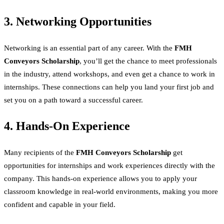
3. Networking Opportunities
Networking is an essential part of any career. With the
FMH
Conveyors Scholarship
, you’ll get the chance to meet professionals
in the industry, attend workshops, and even get a chance to work in
internships. These connections can help you land your first job and
set you on a path toward a successful career.
4. Hands-On Experience
Many recipients of the
FMH Conveyors Scholarship
get
opportunities for internships and work experiences directly with the
company. This hands-on experience allows you to apply your
classroom knowledge in real-world environments, making you more
confident and capable in your field.