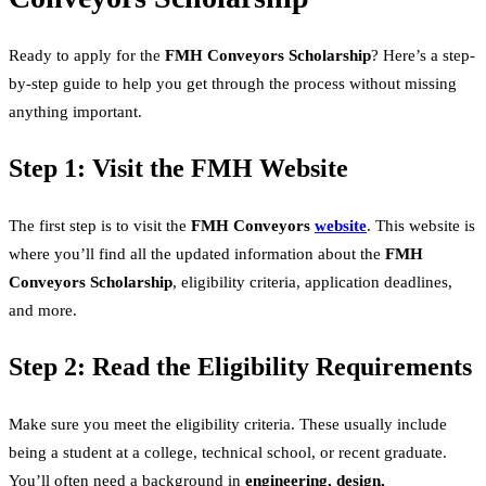
Ready to apply for the
FMH Conveyors Scholarship
? Here’s a step-
by-step guide to help you get through the process without missing
anything important.
Step 1: Visit the FMH Website
The first step is to visit the
FMH Conveyors
website
. This website is
where you’ll find all the updated information about the
FMH
Conveyors Scholarship
, eligibility criteria, application deadlines,
and more.
Step 2: Read the Eligibility Requirements
Make sure you meet the eligibility criteria. These usually include
being a student at a college, technical school, or recent graduate.
You’ll often need a background in
engineering, design,