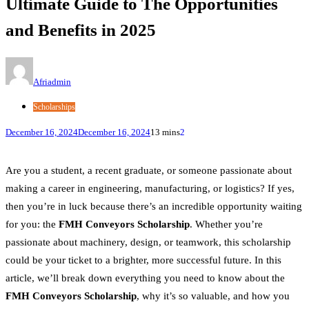
Ultimate Guide to The Opportunities
and Benefits in 2025
Afriadmin
Scholarships
December 16, 2024
December 16, 2024
13 mins
2
Are you a student, a recent graduate, or someone passionate about
making a career in engineering, manufacturing, or logistics? If yes,
then you’re in luck because there’s an incredible opportunity waiting
for you: the
FMH Conveyors Scholarship
. Whether you’re
passionate about machinery, design, or teamwork, this scholarship
could be your ticket to a brighter, more successful future. In this
article, we’ll break down everything you need to know about the
FMH Conveyors Scholarship
, why it’s so valuable, and how you