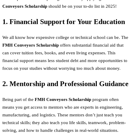
Conveyors Scholarship
should be on your to-do list in 2025!
1. Financial Support for Your Education
We all know how expensive college or technical school can be. The
FMH Conveyors Scholarship
offers substantial financial aid that
can cover tuition fees, books, and even living expenses. This
financial support means less student debt and more opportunities to
focus on your studies without worrying too much about money.
2. Mentorship and Professional Guidance
Being part of the
FMH Conveyors Scholarship
program often
means you get access to mentors who are experts in engineering,
manufacturing, and logistics. These mentors don’t just teach you
technical skills; they also teach you life skills, teamwork, problem-
solving, and how to handle challenges in real-world situations.