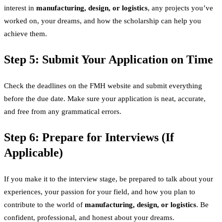
interest in
manufacturing, design, or logistics
, any projects you’ve
worked on, your dreams, and how the scholarship can help you
achieve them.
Step 5: Submit Your Application on Time
Check the deadlines on the FMH website and submit everything
before the due date. Make sure your application is neat, accurate,
and free from any grammatical errors.
Step 6: Prepare for Interviews (If
Applicable)
If you make it to the interview stage, be prepared to talk about your
experiences, your passion for your field, and how you plan to
contribute to the world of
manufacturing, design, or logistics
. Be
confident, professional, and honest about your dreams.