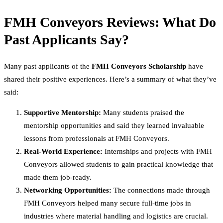
FMH Conveyors Reviews: What Do
Past Applicants Say?
Many past applicants of the
FMH Conveyors Scholarship
have
shared their positive experiences. Here’s a summary of what they’ve
said:
Supportive Mentorship:
Many students praised the
mentorship opportunities and said they learned invaluable
lessons from professionals at FMH Conveyors.
Real-World Experience:
Internships and projects with FMH
Conveyors allowed students to gain practical knowledge that
made them job-ready.
Networking Opportunities:
The connections made through
FMH Conveyors helped many secure full-time jobs in
industries where material handling and logistics are crucial.