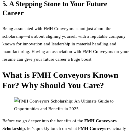
5. A Stepping Stone to Your Future
Career
Being associated with FMH Conveyors is not just about the
scholarship—it’s about aligning yourself with a reputable company
known for innovation and leadership in material handling and
manufacturing. Having an association with FMH Conveyors on your
resume can give your future career a huge boost.
What is FMH Conveyors Known
For? Why Should You Care?
Before we go deeper into the benefits of the
FMH Conveyors
Scholarship
, let’s quickly touch on what
FMH Conveyors
actually