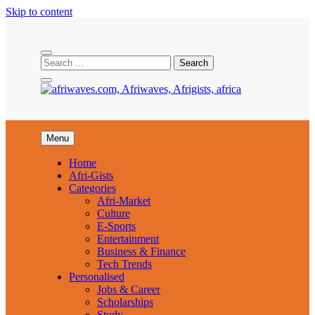
Skip to content
Afriwaves
Menu
Home
Afri-Gists
Categories
Afri-Market
Culture
E-Sports
Entertainment
Business & Finance
Tech Trends
Personalised
Jobs & Career
Scholarships
Study