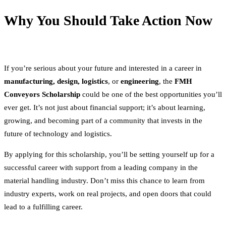
Why You Should Take Action Now
If you’re serious about your future and interested in a career in
manufacturing, design, logistics
, or
engineering
, the
FMH
Conveyors Scholarship
could be one of the best opportunities you’ll
ever get. It’s not just about financial support; it’s about learning,
growing, and becoming part of a community that invests in the
future of technology and logistics.
By applying for this scholarship, you’ll be setting yourself up for a
successful career with support from a leading company in the
material handling industry. Don’t miss this chance to learn from
industry experts, work on real projects, and open doors that could
lead to a fulfilling career.