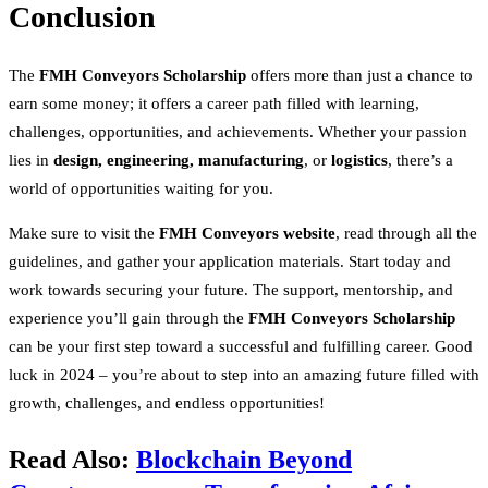
Conclusion
The
FMH Conveyors Scholarship
offers more than just a chance to
earn some money; it offers a career path filled with learning,
challenges, opportunities, and achievements. Whether your passion
lies in
design, engineering, manufacturing
, or
logistics
, there’s a
world of opportunities waiting for you.
Make sure to visit the
FMH Conveyors website
, read through all the
guidelines, and gather your application materials. Start today and
work towards securing your future. The support, mentorship, and
experience you’ll gain through the
FMH Conveyors Scholarship
can be your first step toward a successful and fulfilling career. Good
luck in 2024 – you’re about to step into an amazing future filled with
growth, challenges, and endless opportunities!
Read Also:
Blockchain Beyond