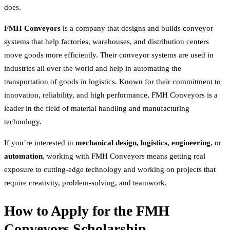
does.
FMH Conveyors
is a company that designs and builds conveyor
systems that help factories, warehouses, and distribution centers
move goods more efficiently. Their conveyor systems are used in
industries all over the world and help in automating the
transportation of goods in logistics. Known for their commitment to
innovation, reliability, and high performance, FMH Conveyors is a
leader in the field of material handling and manufacturing
technology.
If you’re interested in
mechanical design, logistics, engineering
, or
automation
, working with FMH Conveyors means getting real
exposure to cutting-edge technology and working on projects that
require creativity, problem-solving, and teamwork.
How to Apply for the FMH
Conveyors Scholarship