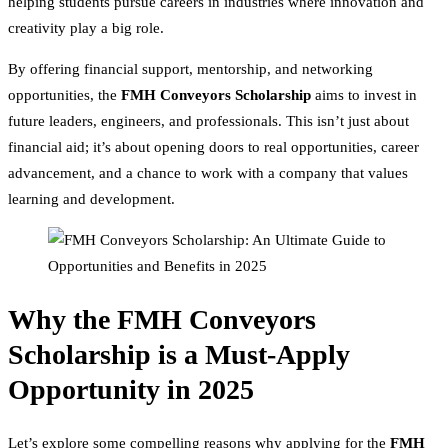
helping students pursue careers in industries where innovation and
creativity play a big role.
By offering financial support, mentorship, and networking
opportunities, the
FMH Conveyors Scholarship
aims to invest in
future leaders, engineers, and professionals. This isn’t just about
financial aid; it’s about opening doors to real opportunities, career
advancement, and a chance to work with a company that values
learning and development.
Why the FMH Conveyors
Scholarship is a Must-Apply
Opportunity in 2025
Let’s explore some compelling reasons why applying for the
FMH