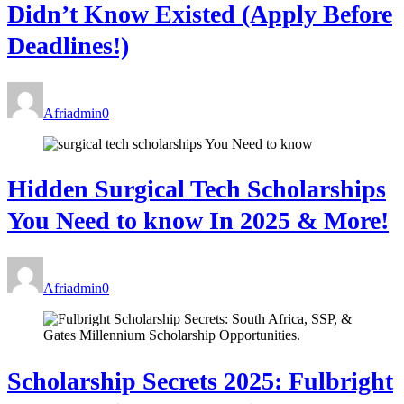
Didn’t Know Existed (Apply Before
Deadlines!)
Afriadmin
0
Hidden Surgical Tech Scholarships
You Need to know In 2025 & More!
Afriadmin
0
Scholarship Secrets 2025: Fulbright