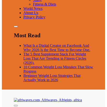
Fitness & Diets
World News
About Us
Privacy Policy
Most Read
What Is a Digital Creator on Facebook And
Why 2026 Is the Best Time to Become One.
The 5 Best Supplement Stack For Weight
Loss That Are Trending in Fitness Circles
(2026).
10 Common Weight Loss Mistakes That Slow
Progress
Beginner Weight Loss Strategies That
Actually Work in 2026