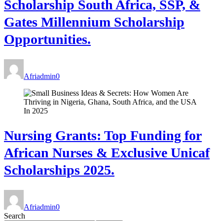
Scholarship South Africa, SSP, &
Gates Millennium Scholarship
Opportunities.
Afriadmin
0
Nursing Grants: Top Funding for
African Nurses & Exclusive Unicaf
Scholarships 2025.
Afriadmin
0
Search