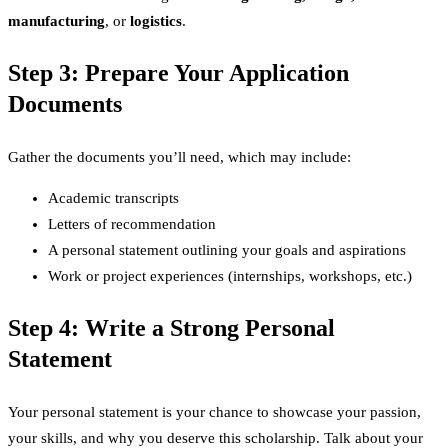
manufacturing
, or
logistics
.
Step 3: Prepare Your Application
Documents
Gather the documents you’ll need, which may include:
Academic transcripts
Letters of recommendation
A personal statement outlining your goals and aspirations
Work or project experiences (internships, workshops, etc.)
Step 4: Write a Strong Personal
Statement
Your personal statement is your chance to showcase your passion,
your skills, and why you deserve this scholarship. Talk about your