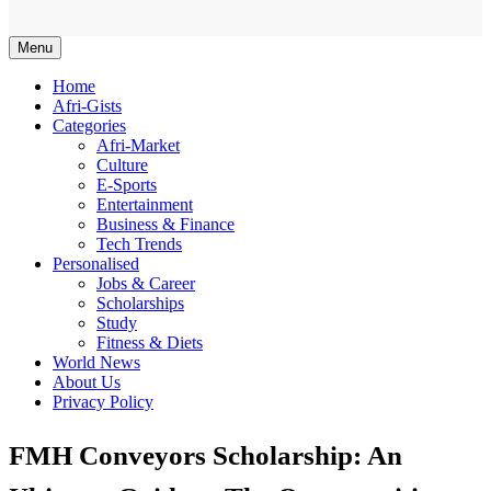
Afriwaves
Menu
Home
Afri-Gists
Categories
Afri-Market
Culture
E-Sports
Entertainment
Business & Finance
Tech Trends
Personalised
Jobs & Career
Scholarships
Study
Fitness & Diets
World News
About Us
Privacy Policy
FMH Conveyors Scholarship: An