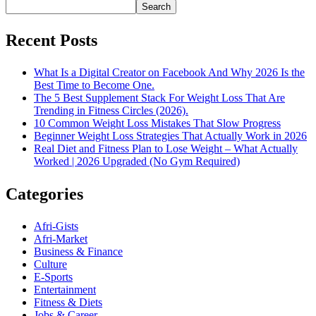
Search
Recent Posts
What Is a Digital Creator on Facebook And Why 2026 Is the
Best Time to Become One.
The 5 Best Supplement Stack For Weight Loss That Are
Trending in Fitness Circles (2026).
10 Common Weight Loss Mistakes That Slow Progress
Beginner Weight Loss Strategies That Actually Work in 2026
Real Diet and Fitness Plan to Lose Weight – What Actually
Worked | 2026 Upgraded (No Gym Required)
Categories
Afri-Gists
Afri-Market
Business & Finance
Culture
E-Sports
Entertainment
Fitness & Diets
Jobs & Career